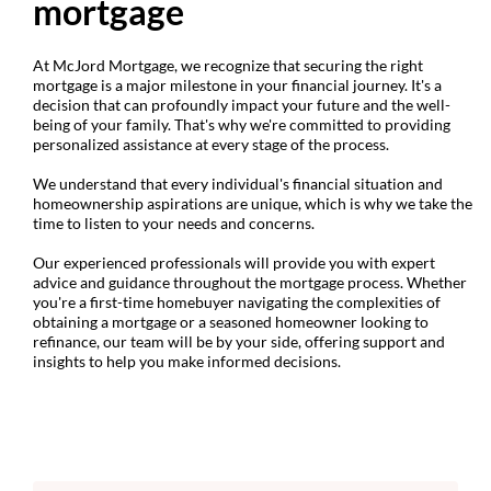
mortgage
At McJord Mortgage, we recognize that securing the right
mortgage is a major milestone in your financial journey. It's a
decision that can profoundly impact your future and the well-
being of your family. That's why we're committed to providing
personalized assistance at every stage of the process.
We understand that every individual's financial situation and
homeownership aspirations are unique, which is why we take the
time to listen to your needs and concerns.
Our experienced professionals will provide you with expert
advice and guidance throughout the mortgage process. Whether
you're a first-time homebuyer navigating the complexities of
obtaining a mortgage or a seasoned homeowner looking to
refinance, our team will be by your side, offering support and
insights to help you make informed decisions.