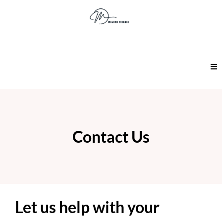
Contact Us
Let us help with your