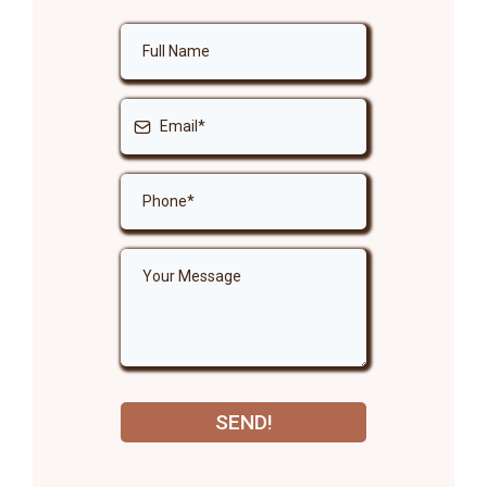
SEND!