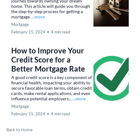
journey towards owning your dream
home. This article will guide you through
the step-by-step process for getting a
mortgage.
...more
Mortgage
February 15, 2024
•
4 min read
How to Improve Your
Credit Score for a
Better Mortgage Rate
A good credit score is a key component of
financial health, impacting your ability to
secure favorable loan terms, obtain credit
cards, make rental applications, and even
influence potential employers...
...more
Mortgage
February 15, 2024
•
4 min read
Back to Home