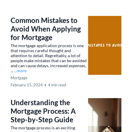
Common Mistakes to
Avoid When Applying
for Mortgage
The mortgage application process is one
that requires careful thought and
attention to detail. Regrettably, a lot of
people make mistakes that can be avoided
and can cause delays, increased expenses,
...
...more
Mortgage
February 15, 2024
•
4 min read
Understanding the
Mortgage Process: A
Step-by-Step Guide
The mortgage process is an exciting