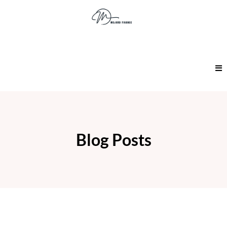
Blog Posts